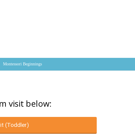
Skip to content
Montessori Beginnings
m visit below:
it (Toddler)