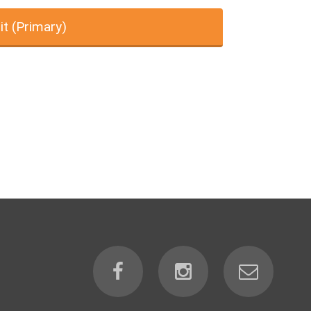
it (Primary)