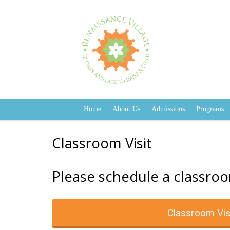
Home
About Us
Admissions
Programs
Classroom Visit
Please schedule a classroo
Classroom Vis