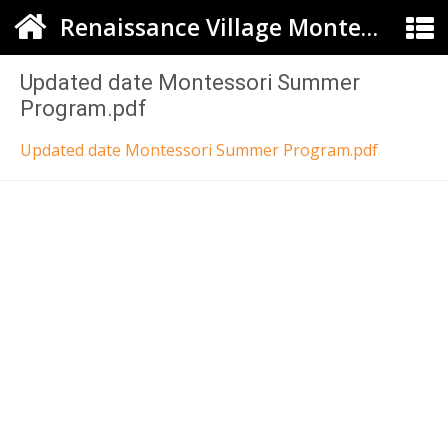
Renaissance Village Montessori
Updated date Montessori Summer
Program.pdf
Updated date Montessori Summer Program.pdf