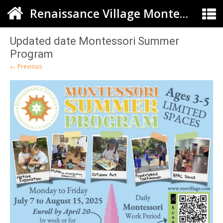
Renaissance Village Montessori
Updated date Montessori Summer
Program
← Previous