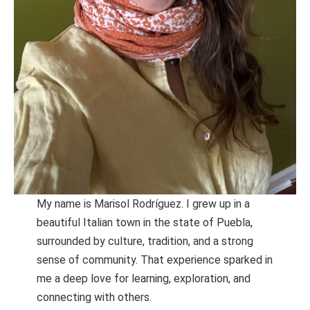
My name is Marisol Rodríguez. I grew up in a
beautiful Italian town in the state of Puebla,
surrounded by culture, tradition, and a strong
sense of community. That experience sparked in
me a deep love for learning, exploration, and
connecting with others.