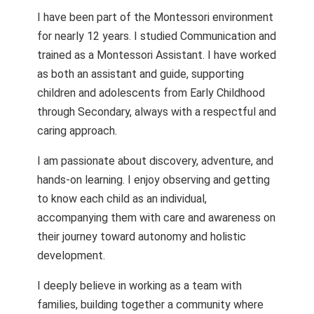
I have been part of the Montessori environment
for nearly 12 years. I studied Communication and
trained as a Montessori Assistant. I have worked
as both an assistant and guide, supporting
children and adolescents from Early Childhood
through Secondary, always with a respectful and
caring approach.
I am passionate about discovery, adventure, and
hands-on learning. I enjoy observing and getting
to know each child as an individual,
accompanying them with care and awareness on
their journey toward autonomy and holistic
development.
I deeply believe in working as a team with
families, building together a community where