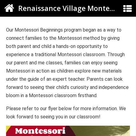
Renaissance Village Montessori
Our Montessori Beginnings program began as a way to
connect families to the Montessori method by giving
both parent and child a hands-on opportunity to
experience a traditional Montessori classroom. Through
our parent and me classes, families can enjoy seeing
Montessori in action as children explore new materials
under the guide of an expert teacher. Parents can look
forward to seeing their child’s curiosity and independence
bloom in a Montessori classroom firsthand.
Please refer to our flyer below for more information. We
look forward to seeing you in our classroom!