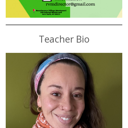
Teacher Bio