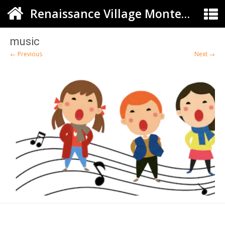
Renaissance Village Montessori
music
← Previous
Next →