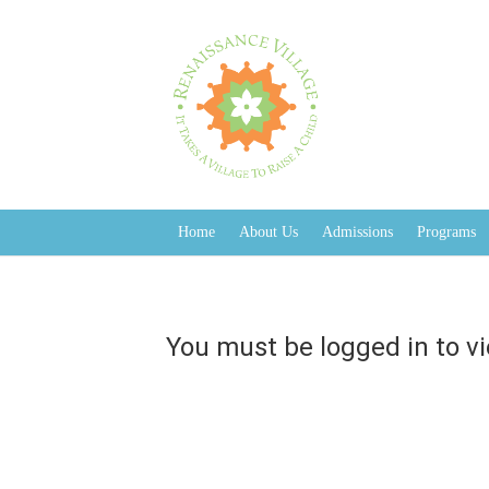
You must be logged in to view this page
Home
About Us
Admissions
Programs