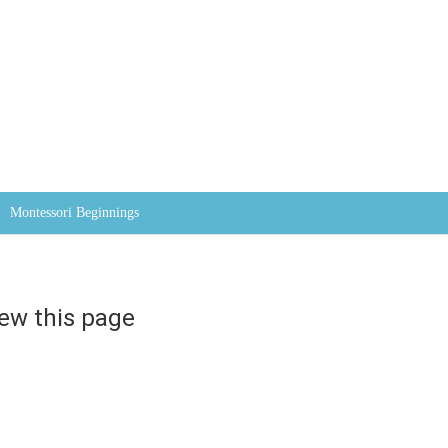
Skip to content
Montessori Beginnings