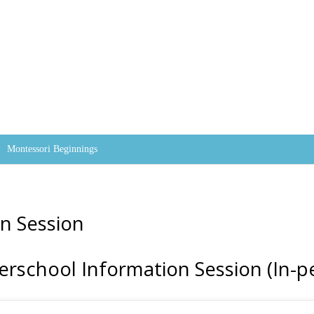
Skip to content
Montessori Beginnings
n Session
erschool Information Session (In-p