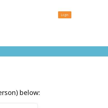
Login
erson) below: