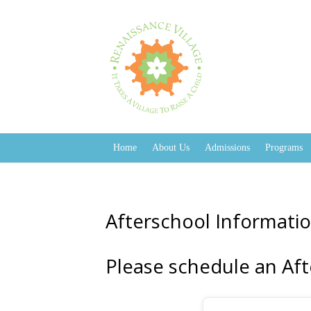
Home
About Us
Admissions
Programs
Afterschool Informatio
Please schedule an Aft