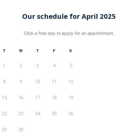
Our schedule for April 2025
Click a free day to apply for an appointment.
T
W
T
F
S
1
2
3
4
5
8
9
10
11
12
15
16
17
18
19
22
23
24
25
26
29
30