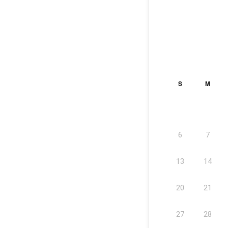
S
M
6
7
13
14
20
21
27
28