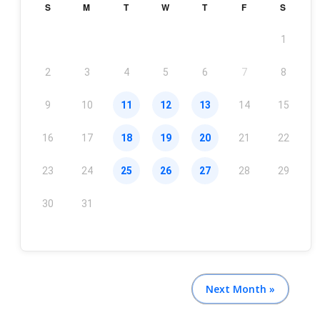
S
M
T
W
T
F
S
1
2
3
4
5
6
7
8
9
10
11
12
13
14
15
16
17
18
19
20
21
22
23
24
25
26
27
28
29
30
31
Next Month »