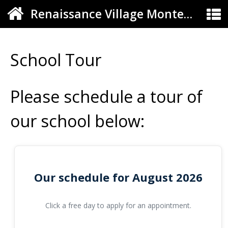
Renaissance Village Montessori
School Tour
Please schedule a tour of
our school below:
Our schedule for August 2026
Click a free day to apply for an appointment.