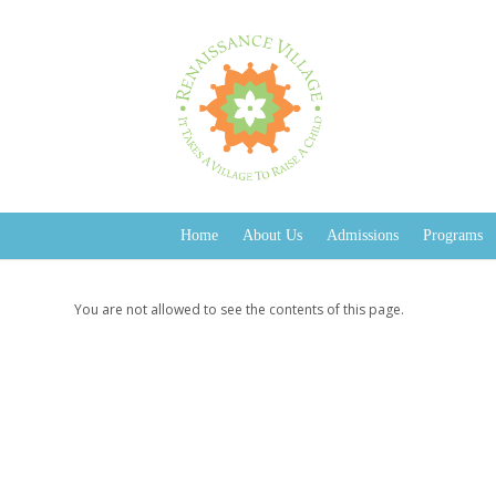
Home
About Us
Admissions
Programs
You are not allowed to see the contents of this page.